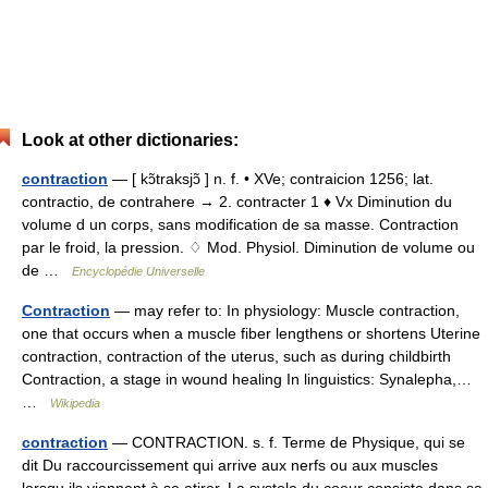
Look at other dictionaries:
contraction
— [ kɔ̃traksjɔ̃ ] n. f. • XVe; contraicion 1256; lat.
contractio, de contrahere → 2. contracter 1 ♦ Vx Diminution du
volume d un corps, sans modification de sa masse. Contraction
par le froid, la pression. ♢ Mod. Physiol. Diminution de volume ou
de …
Encyclopédie Universelle
Contraction
— may refer to: In physiology: Muscle contraction,
one that occurs when a muscle fiber lengthens or shortens Uterine
contraction, contraction of the uterus, such as during childbirth
Contraction, a stage in wound healing In linguistics: Synalepha,…
…
Wikipedia
contraction
— CONTRACTION. s. f. Terme de Physique, qui se
dit Du raccourcissement qui arrive aux nerfs ou aux muscles