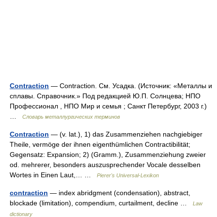
Contraction
— Contraction. См. Усадка. (Источник: «Металлы и
сплавы. Справочник.» Под редакцией Ю.П. Солнцева; НПО
Профессионал , НПО Мир и семья ; Санкт Петербург, 2003 г.)
…
Словарь металлургических терминов
Contraction
— (v. lat.), 1) das Zusammenziehen nachgiebiger
Theile, vermöge der ihnen eigenthümlichen Contractibilität;
Gegensatz: Expansion; 2) (Gramm.), Zusammenziehung zweier
od. mehrerer, besonders auszusprechender Vocale desselben
Wortes in Einen Laut,… …
Pierer's Universal-Lexikon
contraction
— index abridgment (condensation), abstract,
blockade (limitation), compendium, curtailment, decline …
Law
dictionary