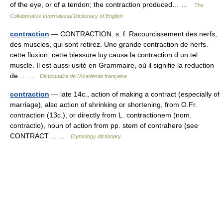
of the eye, or of a tendon; the contraction produced… …
The
Collaborative International Dictionary of English
contraction
— CONTRACTION. s. f. Racourcissement des nerfs,
des muscles, qui sont retirez. Une grande contraction de nerfs.
cette fluxion, cette blessure luy causa la contraction d un tel
muscle. Il est aussi usité en Grammaire, où il signifie la reduction
de… …
Dictionnaire de l'Académie française
contraction
— late 14c., action of making a contract (especially of
marriage), also action of shrinking or shortening, from O.Fr.
contraction (13c.), or directly from L. contractionem (nom.
contractio), noun of action from pp. stem of contrahere (see
CONTRACT… …
Etymology dictionary