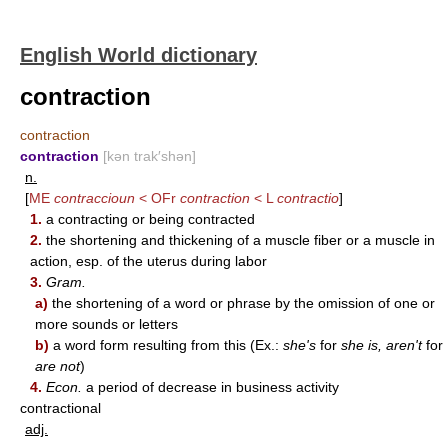
English World dictionary
contraction
contraction
contraction
[kən trak′shən]
n.
[
ME
contraccioun
< OFr
contraction
< L
contractio
]
1.
a contracting or being contracted
2.
the shortening and thickening of a muscle fiber or a muscle in
action, esp. of the uterus during labor
3.
Gram.
a)
the shortening of a word or phrase by the omission of one or
more sounds or letters
b)
a word form resulting from this (Ex.:
she's
for
she is, aren't
for
are not
)
4.
Econ.
a period of decrease in business activity
contractional
adj.