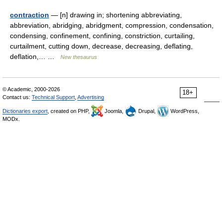
contraction
— [n] drawing in; shortening abbreviating,
abbreviation, abridging, abridgment, compression, condensation,
condensing, confinement, confining, constriction, curtailing,
curtailment, cutting down, decrease, decreasing, deflating,
deflation,… …
New thesaurus
© Academic, 2000-2026
18+
Contact us:
Technical Support
,
Advertising
Dictionaries export
, created on PHP,
Joomla,
Drupal,
WordPress,
MODx.