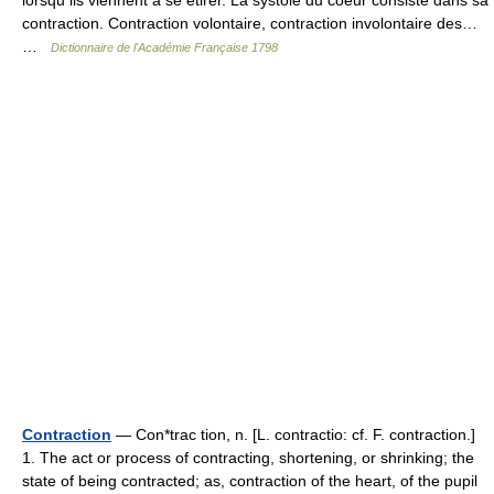
lorsqu ils viennent à se etirer. La systole du coeur consiste dans sa
contraction. Contraction volontaire, contraction involontaire des…
…
Dictionnaire de l'Académie Française 1798
Contraction
— Con*trac tion, n. [L. contractio: cf. F. contraction.]
1. The act or process of contracting, shortening, or shrinking; the
state of being contracted; as, contraction of the heart, of the pupil