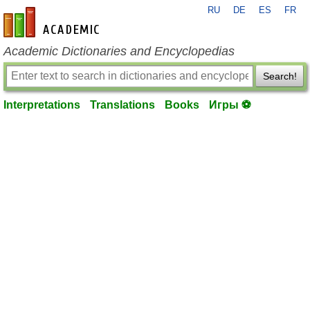
RU
DE
ES
FR
en-academic.com
Academic Dictionaries and Encyclopedias
Search!
Interpretations
Translations
Books
Игры ⚽