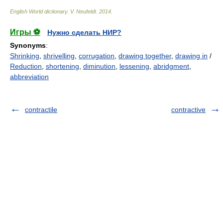
English World dictionary
.
V. Neufeldt
.
2014
.
Игры ⚽
Нужно сделать НИР?
Synonyms
:
Shrinking
,
shrivelling
,
corrugation
,
drawing together
,
drawing in
/
Reduction
,
shortening
,
diminution
,
lessening
,
abridgment
,
abbreviation
contractile
contractive